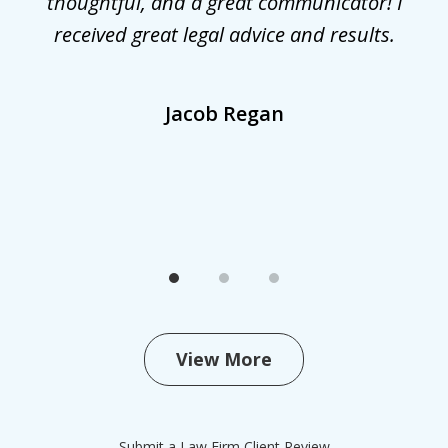
he
thoughtful, and a great communicator! I
received great legal advice and results.
,
Jacob Regan
View More
Submit a Law Firm Client Review