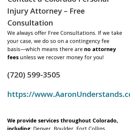
Injury Attorney – Free
Consultation
We always offer Free Consultations. If we take
your case, we do so on a contingency fee
basis—which means there are
no attorney
fees
unless we recover money for you!
(720) 599-3505
https://www.AaronUnderstands.
We provide services throughout Colorado,
including
: Denver, Boulder, Fort Collins,