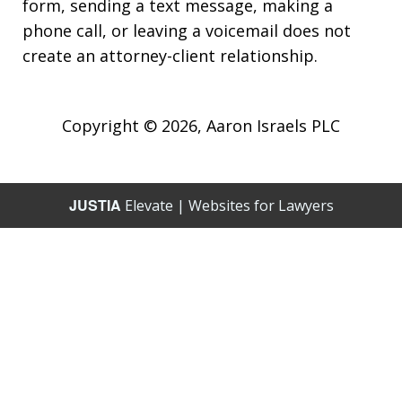
form, sending a text message, making a
phone call, or leaving a voicemail does not
create an attorney-client relationship.
Copyright © 2026,
Aaron Israels PLC
JUSTIA
Elevate | Websites for Lawyers