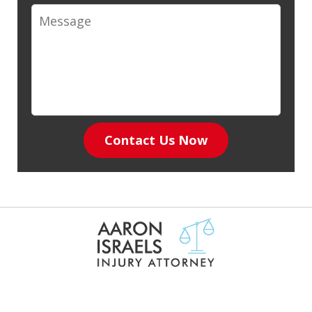
Message
Contact Us Now