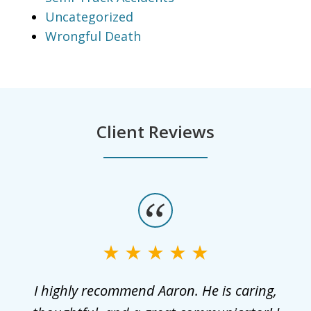
Uncategorized
Wrongful Death
Client Reviews
slide
1
of
3
r
I highly recommend Aaron. He is caring,
G