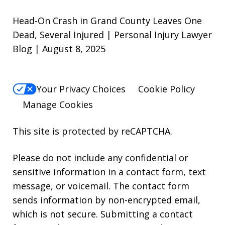
Head-On Crash in Grand County Leaves One
Dead, Several Injured | Personal Injury Lawyer
Blog | August 8, 2025
Your Privacy Choices
Cookie Policy
Manage Cookies
This site is protected by reCAPTCHA.
Please do not include any confidential or
sensitive information in a contact form, text
message, or voicemail. The contact form
sends information by non-encrypted email,
which is not secure. Submitting a contact