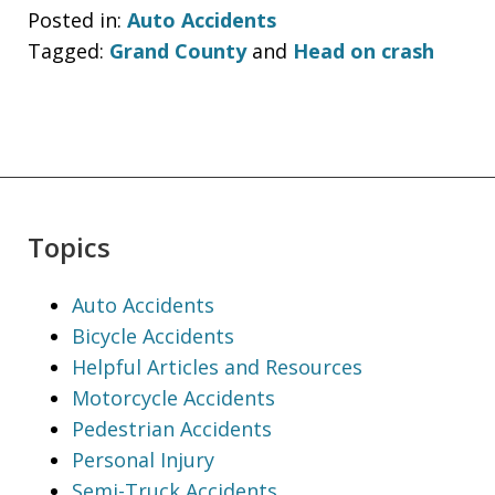
Posted in:
Auto Accidents
Tagged:
Grand County
and
Head on crash
Topics
Auto Accidents
Bicycle Accidents
Helpful Articles and Resources
Motorcycle Accidents
Pedestrian Accidents
Personal Injury
Semi-Truck Accidents