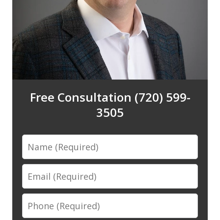
Free Consultation (720) 599-
3505
Name
Email
Phone