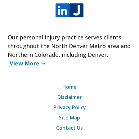
Our personal injury practice serves clients
throughout the North Denver Metro area and
Northern Colorado, including Denver,
View More
Home
Disclaimer
Privacy Policy
Site Map
Contact Us