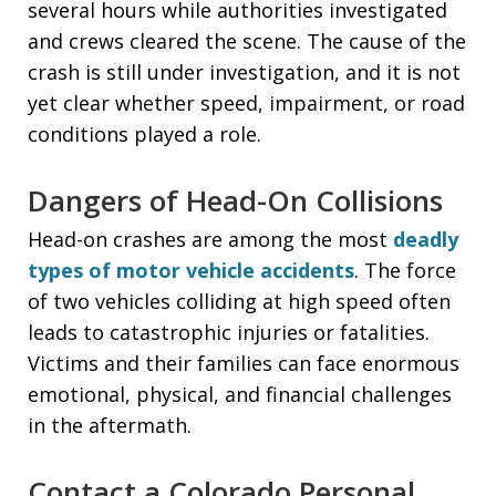
several hours while authorities investigated
and crews cleared the scene. The cause of the
crash is still under investigation, and it is not
yet clear whether speed, impairment, or road
conditions played a role.
Dangers of Head-On Collisions
Head-on crashes are among the most
deadly
types of motor vehicle accidents
. The force
of two vehicles colliding at high speed often
leads to catastrophic injuries or fatalities.
Victims and their families can face enormous
emotional, physical, and financial challenges
in the aftermath.
Contact a Colorado Personal