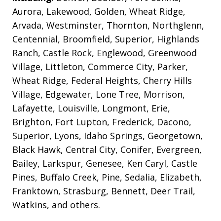
Aurora, Lakewood, Golden, Wheat Ridge,
Arvada, Westminster, Thornton, Northglenn,
Centennial, Broomfield, Superior, Highlands
Ranch, Castle Rock, Englewood, Greenwood
Village, Littleton, Commerce City, Parker,
Wheat Ridge, Federal Heights, Cherry Hills
Village, Edgewater, Lone Tree, Morrison,
Lafayette, Louisville, Longmont, Erie,
Brighton, Fort Lupton, Frederick, Dacono,
Superior, Lyons, Idaho Springs, Georgetown,
Black Hawk, Central City, Conifer, Evergreen,
Bailey, Larkspur, Genesee, Ken Caryl, Castle
Pines, Buffalo Creek, Pine, Sedalia, Elizabeth,
Franktown, Strasburg, Bennett, Deer Trail,
Watkins, and others.