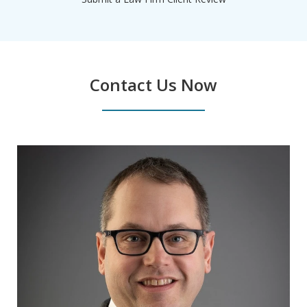
Contact Us Now