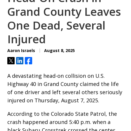
Grand County Leaves
One Dead, Several
Injured
Aaron Israels
August 8, 2025
Tweet
Share
Share
A devastating head-on collision on U.S.
Highway 40 in Grand County claimed the life
of one driver and left several others seriously
injured on Thursday, August 7, 2025.
According to the Colorado State Patrol, the
crash happened around 5:40 p.m. when a
black Subaru Crosstrek crossed the center