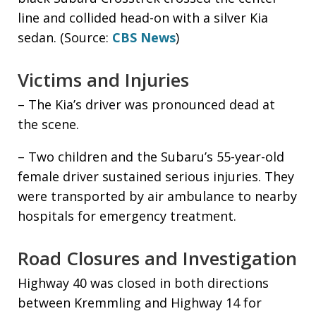
line and collided head-on with a silver Kia
sedan. (Source:
CBS News
)
Victims and Injuries
– The Kia’s driver was pronounced dead at
the scene.
– Two children and the Subaru’s 55-year-old
female driver sustained serious injuries. They
were transported by air ambulance to nearby
hospitals for emergency treatment.
Road Closures and Investigation
Highway 40 was closed in both directions
between Kremmling and Highway 14 for