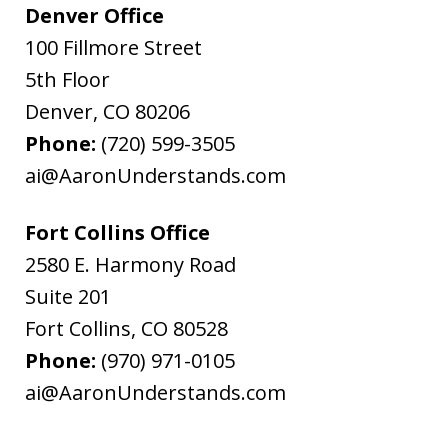
Denver Office
100 Fillmore Street
5th Floor
Denver
,
CO
80206
Phone:
(720) 599-3505
ai@AaronUnderstands.com
Fort Collins Office
2580 E. Harmony Road
Suite 201
Fort Collins
,
CO
80528
Phone:
(970) 971-0105
ai@AaronUnderstands.com