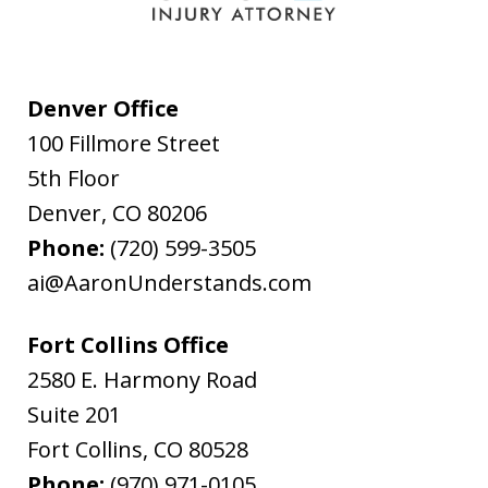
Denver Office
100 Fillmore Street
5th Floor
Denver
,
CO
80206
Phone:
(720) 599-3505
ai@AaronUnderstands.com
Fort Collins Office
2580 E. Harmony Road
Suite 201
Fort Collins
,
CO
80528
Phone:
(970) 971-0105