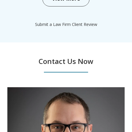
Submit a Law Firm Client Review
Contact Us Now