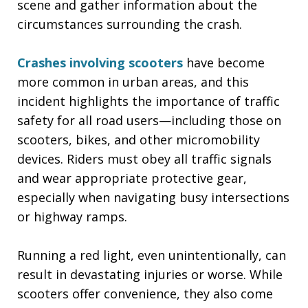
scene and gather information about the
circumstances surrounding the crash.
Crashes involving scooters
have become
more common in urban areas, and this
incident highlights the importance of traffic
safety for all road users—including those on
scooters, bikes, and other micromobility
devices. Riders must obey all traffic signals
and wear appropriate protective gear,
especially when navigating busy intersections
or highway ramps.
Running a red light, even unintentionally, can
result in devastating injuries or worse. While
scooters offer convenience, they also come