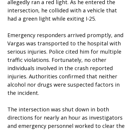
allegedly ran a red light. As he entered the
intersection, he collided with a vehicle that
had a green light while exiting I-25.
Emergency responders arrived promptly, and
Vargas was transported to the hospital with
serious injuries. Police cited him for multiple
traffic violations. Fortunately, no other
individuals involved in the crash reported
injuries. Authorities confirmed that neither
alcohol nor drugs were suspected factors in
the incident.
The intersection was shut down in both
directions for nearly an hour as investigators
and emergency personnel worked to clear the