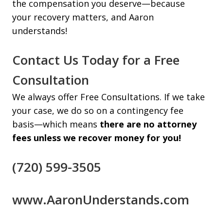
the compensation you deserve—because
your recovery matters, and Aaron
understands!
Contact Us Today for a Free
Consultation
We always offer Free Consultations. If we take
your case, we do so on a contingency fee
basis—which means
there are no attorney
fees unless we recover money for you!
(720) 599-3505
www.AaronUnderstands.com