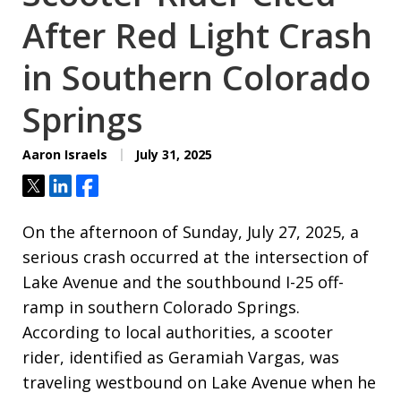
After Red Light Crash
in Southern Colorado
Springs
Aaron Israels
July 31, 2025
Tweet
Share
Share
On the afternoon of Sunday, July 27, 2025, a
serious crash occurred at the intersection of
Lake Avenue and the southbound I-25 off-
ramp in southern Colorado Springs.
According to local authorities, a scooter
rider, identified as Geramiah Vargas, was
traveling westbound on Lake Avenue when he