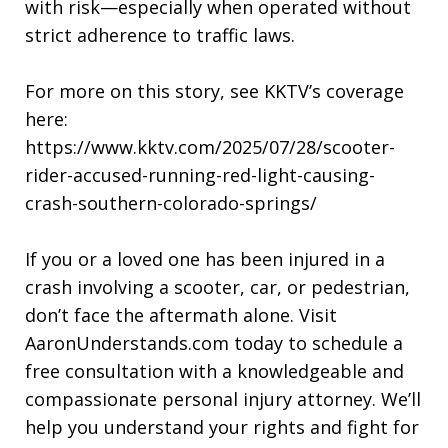
with risk—especially when operated without
strict adherence to traffic laws.
For more on this story, see KKTV’s coverage
here:
https://www.kktv.com/2025/07/28/scooter-
rider-accused-running-red-light-causing-
crash-southern-colorado-springs/
If you or a loved one has been injured in a
crash involving a scooter, car, or pedestrian,
don’t face the aftermath alone. Visit
AaronUnderstands.com today to schedule a
free consultation with a knowledgeable and
compassionate personal injury attorney. We’ll
help you understand your rights and fight for