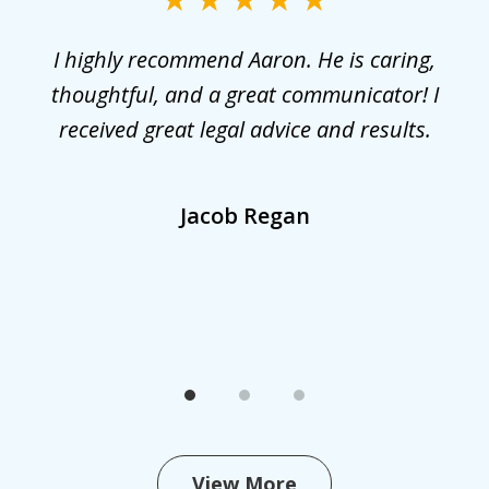
3
r
I highly recommend Aaron. He is caring,
G
he
thoughtful, and a great communicator! I
received great legal advice and results.
,
Jacob Regan
View More