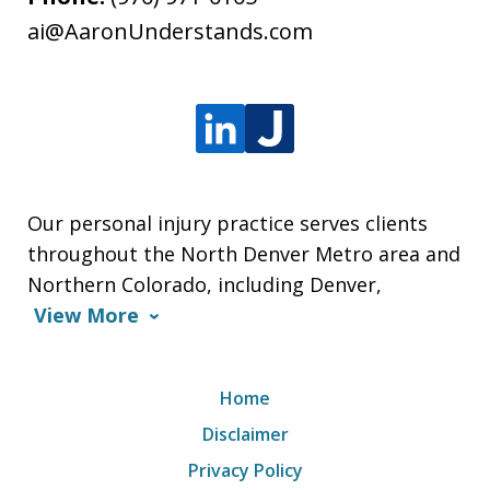
ai@AaronUnderstands.com
Our personal injury practice serves clients
throughout the North Denver Metro area and
Northern Colorado, including Denver,
View More
Home
Disclaimer
Privacy Policy