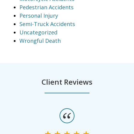
Pedestrian Accidents
Personal Injury
Semi-Truck Accidents
Uncategorized
Wrongful Death
Client Reviews
slide
1
of