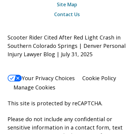
Site Map
Contact Us
Scooter Rider Cited After Red Light Crash in
Southern Colorado Springs | Denver Personal
Injury Lawyer Blog | July 31, 2025
Your Privacy Choices
Cookie Policy
Manage Cookies
This site is protected by reCAPTCHA.
Please do not include any confidential or
sensitive information in a contact form, text