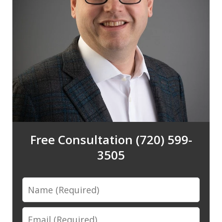
Free Consultation (720) 599-
3505
Name
Email