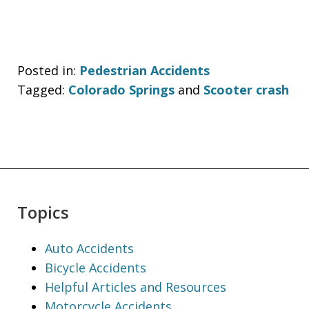
Posted in:
Pedestrian Accidents
Tagged:
Colorado Springs
and
Scooter crash
Topics
Auto Accidents
Bicycle Accidents
Helpful Articles and Resources
Motorcycle Accidents