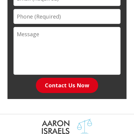
Phone
Message
Contact Us Now