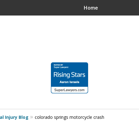
Home
.
n?
.
l Injury Blog
colorado springs motorcycle crash