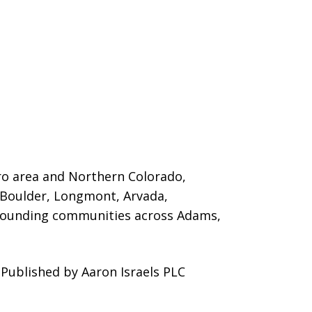
ro area and Northern Colorado,
 Boulder, Longmont, Arvada,
urrounding communities across Adams,
Published by Aaron Israels PLC