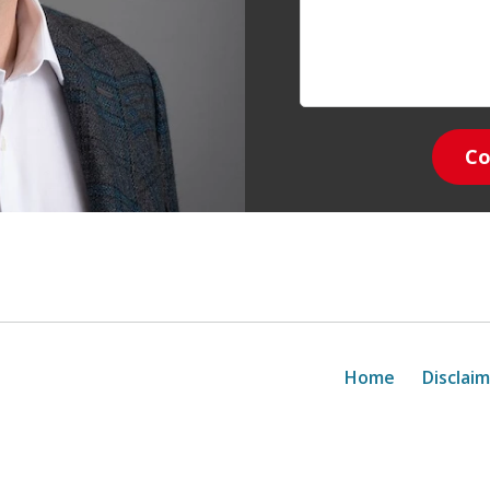
Co
Home
Disclai