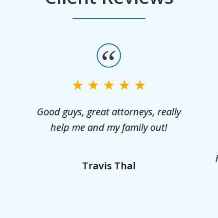
Good guys, great attorneys, really
help me and my family out!
l
Travis Thal