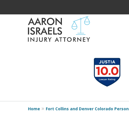
Serious Injury?
slide
1
Aaron Understands
to
Need Compensatio
3
of
Aaron Understands
3
Home
Fort Collins and Denver Colorado Persona
Contact Us Now