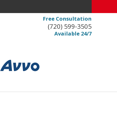
Free Consultation
(720) 599-3505
Available 24/7