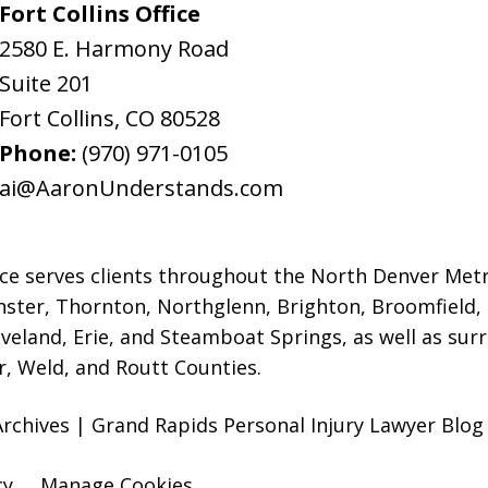
Fort Collins Office
2580 E. Harmony Road
Suite 201
Fort Collins
,
CO
80528
Phone:
(970) 971-0105
ai@AaronUnderstands.com
ice serves clients throughout the North Denver Met
ter, Thornton, Northglenn, Brighton, Broomfield,
oveland, Erie, and Steamboat Springs, as well as s
r, Weld, and Routt Counties.
rchives | Grand Rapids Personal Injury Lawyer Blog 
cy
Manage Cookies