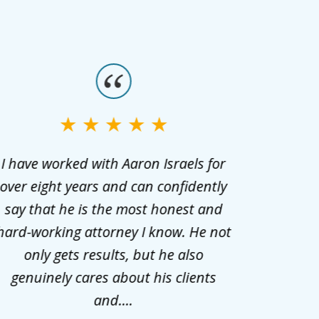
I have worked with Aaron Israels for
I hig
over eight years and can confidently
cari
say that he is the most honest and
communi
hard-working attorney I know. He not
only gets results, but he also
genuinely cares about his clients
and....