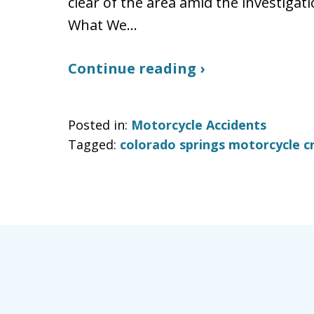
clear of the area amid the investigat
What We…
Continue reading ›
Posted in:
Motorcycle Accidents
Tagged:
colorado springs motorcycle c