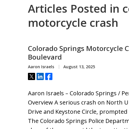
Articles Posted in 
motorcycle crash
Colorado Springs Motorcycle 
Boulevard
Aaron Israels
August 13, 2025
Tweet
Share
Share
Aaron Israels – Colorado Springs / Pe
Overview A serious crash on North U
Drive and Keystone Circle, prompted a
The Colorado Springs Police Departm