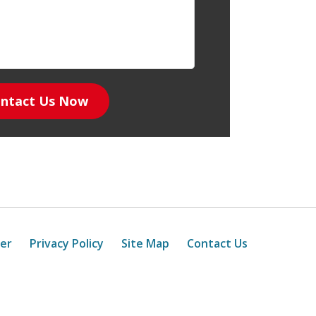
ntact Us Now
mer
Privacy Policy
Site Map
Contact Us