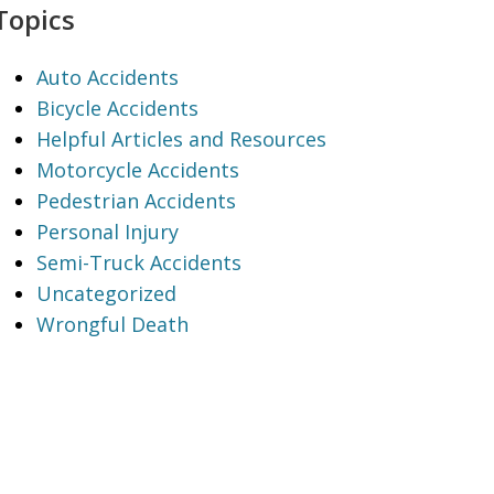
Topics
Auto Accidents
Bicycle Accidents
Helpful Articles and Resources
Motorcycle Accidents
Pedestrian Accidents
Personal Injury
Semi-Truck Accidents
Uncategorized
Wrongful Death