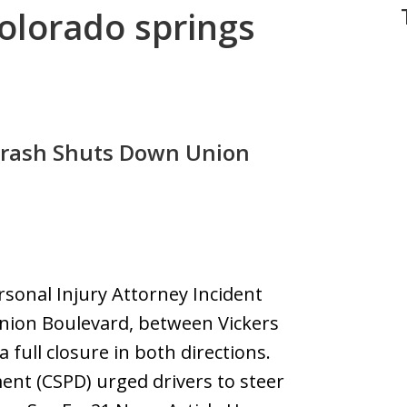
colorado springs
Crash Shuts Down Union
rsonal Injury Attorney Incident
nion Boulevard, between Vickers
 full closure in both directions.
ent (CSPD) urged drivers to steer