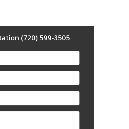
tation (720) 599-3505