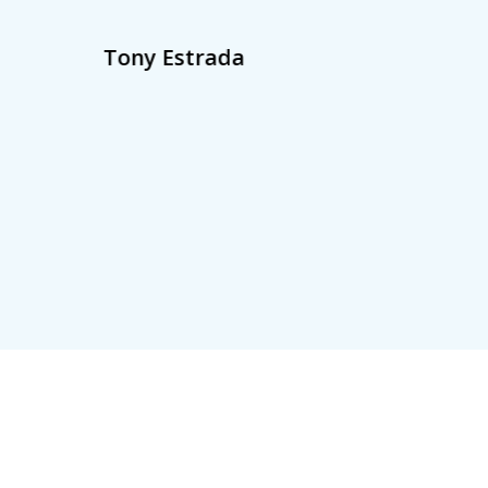
Tony Estrada