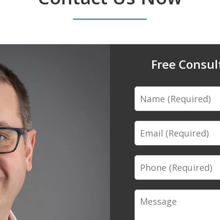
Free Consul
Name
Email
Phone
Message