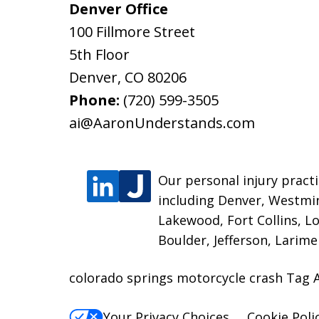
Denver Office
100 Fillmore Street
5th Floor
Denver
,
CO
80206
Phone:
(720) 599-3505
ai@AaronUnderstands.com
Our personal injury pract
including Denver,
Westmins
Lakewood, Fort Collins, L
Boulder, Jefferson, Larime
colorado springs motorcycle crash Tag A
Your Privacy Choices
Cookie Poli