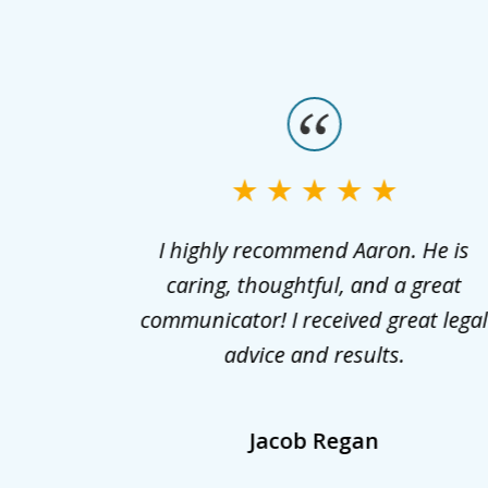
slide
1
to
3
aels for
I highly recommend Aaron. He is
of
fidently
caring, thoughtful, and a great
3
est and
communicator! I received great lega
. He not
advice and results.
also
lients
Jacob Regan