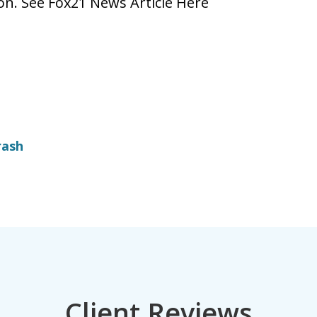
ion. See Fox21 News Article Here
rash
Client Reviews