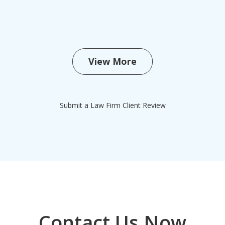
View More
Submit a Law Firm Client Review
Contact Us Now