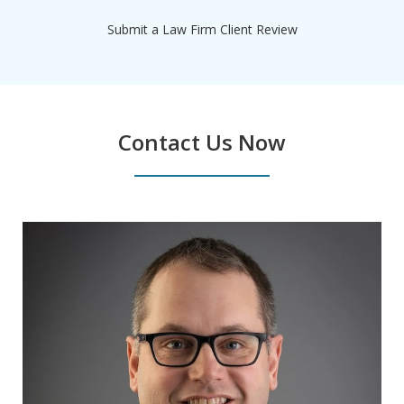
Submit a Law Firm Client Review
Contact Us Now