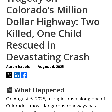
Colorado’s Million
Dollar Highway: Two
Killed, One Child
Rescued in
Devastating Crash
Aaron Israels
August 6, 2025
Tweet
Share
Share
📰 What Happened
On August 5, 2025, a tragic crash along one of
Colorado’s most dangerous roadways has