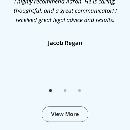
r
I highly recommend Aaron. He is caring,
G
he
thoughtful, and a great communicator! I
received great legal advice and results.
,
Jacob Regan
View More