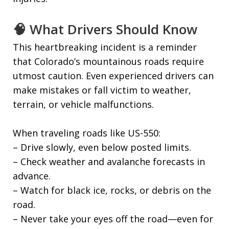
🧠 What Drivers Should Know
This heartbreaking incident is a reminder
that Colorado’s mountainous roads require
utmost caution. Even experienced drivers can
make mistakes or fall victim to weather,
terrain, or vehicle malfunctions.
When traveling roads like US-550:
– Drive slowly, even below posted limits.
– Check weather and avalanche forecasts in
advance.
– Watch for black ice, rocks, or debris on the
road.
– Never take your eyes off the road—even for