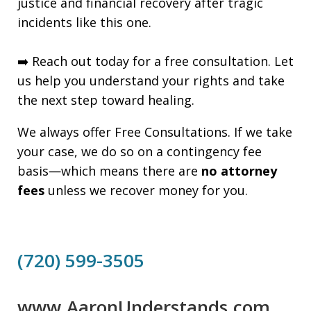
justice and financial recovery after tragic
incidents like this one.
➡️ Reach out today for a free consultation. Let
us help you understand your rights and take
the next step toward healing.
We always offer Free Consultations. If we take
your case, we do so on a contingency fee
basis—which means there are
no attorney
fees
unless we recover money for you.
(720) 599-3505
www.AaronUnderstands.com