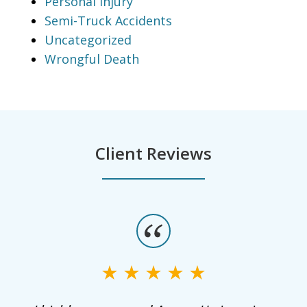
Personal Injury
Semi-Truck Accidents
Uncategorized
Wrongful Death
Client Reviews
slide
1
of
3