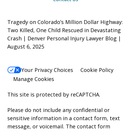
Tragedy on Colorado’s Million Dollar Highway:
Two Killed, One Child Rescued in Devastating
Crash | Denver Personal Injury Lawyer Blog |
August 6, 2025
Your Privacy Choices
Cookie Policy
Manage Cookies
This site is protected by reCAPTCHA.
Please do not include any confidential or
sensitive information in a contact form, text
message, or voicemail. The contact form