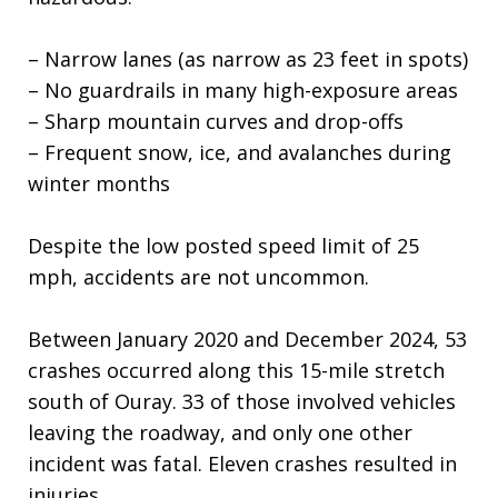
– Narrow lanes (as narrow as 23 feet in spots)
– No guardrails in many high-exposure areas
– Sharp mountain curves and drop-offs
– Frequent snow, ice, and avalanches during
winter months
Despite the low posted speed limit of 25
mph, accidents are not uncommon.
Between January 2020 and December 2024, 53
crashes occurred along this 15-mile stretch
south of Ouray. 33 of those involved vehicles
leaving the roadway, and only one other
incident was fatal. Eleven crashes resulted in
injuries.