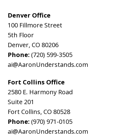
Denver Office
100 Fillmore Street
5th Floor
Denver
,
CO
80206
Phone:
(720) 599-3505
ai@AaronUnderstands.com
Fort Collins Office
2580 E. Harmony Road
Suite 201
Fort Collins
,
CO
80528
Phone:
(970) 971-0105
ai@AaronUnderstands.com