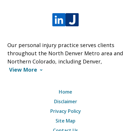
Our personal injury practice serves clients
throughout the North Denver Metro area and
Northern Colorado, including Denver,
View More
Home
Disclaimer
Privacy Policy
Site Map
Contact Us