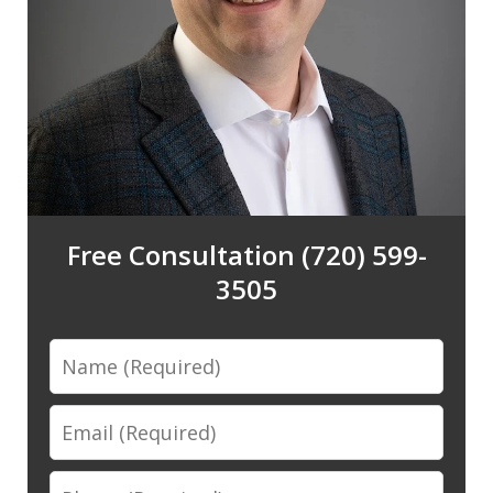
Free Consultation (720) 599-
3505
Name
Email
Phone