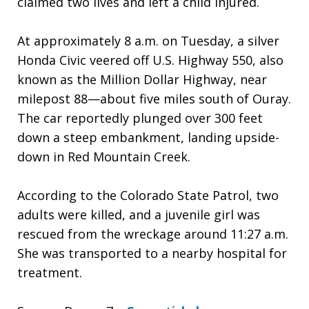
claimed two lives and left a child injured.
At approximately 8 a.m. on Tuesday, a silver
Honda Civic veered off U.S. Highway 550, also
known as the Million Dollar Highway, near
milepost 88—about five miles south of Ouray.
The car reportedly plunged over 300 feet
down a steep embankment, landing upside-
down in Red Mountain Creek.
According to the Colorado State Patrol, two
adults were killed, and a juvenile girl was
rescued from the wreckage around 11:27 a.m.
She was transported to a nearby hospital for
treatment.