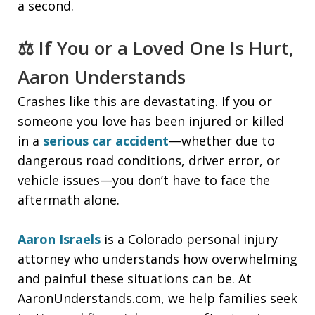
a second.
⚖️ If You or a Loved One Is Hurt,
Aaron Understands
Crashes like this are devastating. If you or
someone you love has been injured or killed
in a
serious car accident
—whether due to
dangerous road conditions, driver error, or
vehicle issues—you don’t have to face the
aftermath alone.
Aaron Israels
is a Colorado personal injury
attorney who understands how overwhelming
and painful these situations can be. At
AaronUnderstands.com, we help families seek