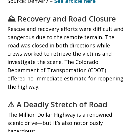
Source: Denver7 –
See article here
⛰️ Recovery and Road Closure
Rescue and recovery efforts were difficult and
dangerous due to the remote terrain. The
road was closed in both directions while
crews worked to retrieve the victims and
investigate the scene. The Colorado
Department of Transportation (CDOT)
offered no immediate estimate for reopening
the highway.
⚠️ A Deadly Stretch of Road
The Million Dollar Highway is a renowned
scenic drive—but it’s also notoriously
hazardous: