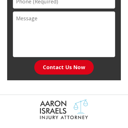
Message
Contact Us Now