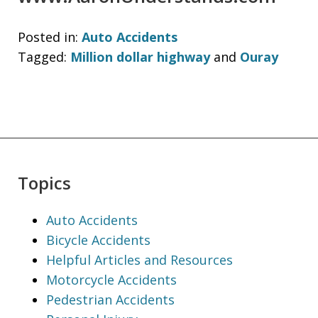
Posted in:
Auto Accidents
Tagged:
Million dollar highway
and
Ouray
Topics
Auto Accidents
Bicycle Accidents
Helpful Articles and Resources
Motorcycle Accidents
Pedestrian Accidents