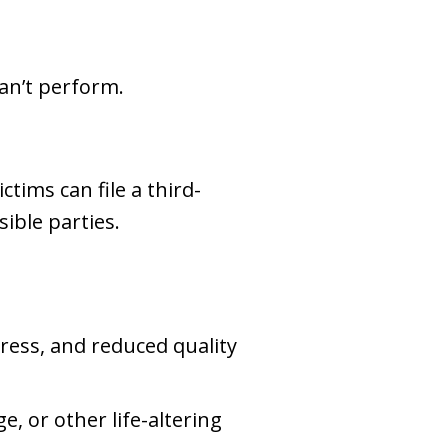
an’t perform.
ctims can file a third-
ible parties.
ress, and reduced quality
e, or other life-altering