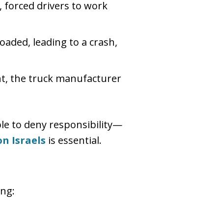
, forced drivers to work
oaded, leading to a crash,
nt, the truck manufacturer
ble to deny responsibility—
n Israels
is essential.
ing: