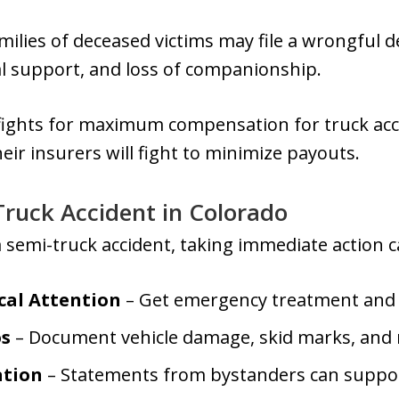
milies of deceased victims may file a wrongful d
al support, and loss of companionship.
 fights for maximum compensation for truck ac
ir insurers will fight to minimize payouts.
Truck Accident in Colorado
 a semi-truck accident, taking immediate action 
cal Attention
– Get emergency treatment and fi
os
– Document vehicle damage, skid marks, and 
ation
– Statements from bystanders can suppor