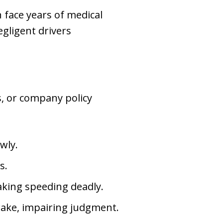
n face years of medical
gligent drivers
s, or company policy
wly.
s.
aking speeding deadly.
wake, impairing judgment.