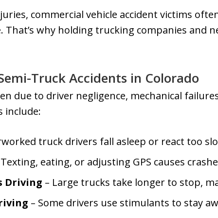
juries, commercial vehicle accident victims ofte
. That’s why holding trucking companies and ne
emi-Truck Accidents in Colorado
n due to driver negligence, mechanical failure
 include:
worked truck drivers fall asleep or react too slo
Texting, eating, or adjusting GPS causes crashe
s Driving
– Large trucks take longer to stop, m
riving
– Some drivers use stimulants to stay a