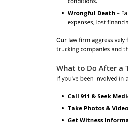
conditions.
Wrongful Death
– Fa
expenses, lost financi
Our law firm aggressively
trucking companies and the
What to Do After a 
If you’ve been involved in
Call 911 & Seek Medi
Take Photos & Vide
Get Witness Inform