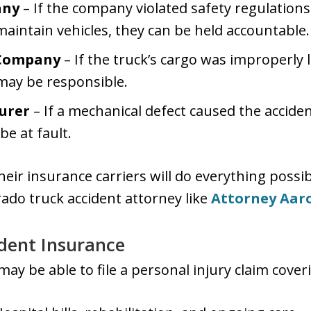
any
– If the company violated safety regulations
 maintain vehicles, they can be held accountable.
 Company
– If the truck’s cargo was improperly l
may be responsible.
urer
– If a mechanical defect caused the accide
be at fault.
ir insurance carriers will do everything possi
rado truck accident attorney like
Attorney Aaro
dent Insurance
may be able to file a personal injury claim cover