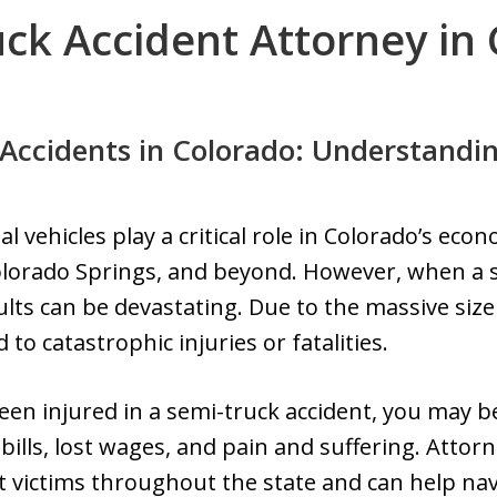
ck Accident Attorney in
Accidents in Colorado: Understandin
 vehicles play a critical role in Colorado’s ec
olorado Springs, and beyond. However, when a se
ults can be devastating. Due to the massive siz
 to catastrophic injuries or fatalities.
een injured in a semi-truck accident, you may be
ills, lost wages, and pain and suffering. Attorn
nt victims throughout the state and can help na