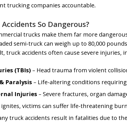
ent trucking companies accountable.
 Accidents So Dangerous?
ommercial trucks make them far more dangerous
 loaded semi-truck can weigh up to 80,000 poun
t, truck accidents often cause severe injuries, i
ries (TBIs)
– Head trauma from violent collisio
 & Paralysis
– Life-altering conditions requirin
rnal Injuries
– Severe fractures, organ damage
l ignites, victims can suffer life-threatening bur
ny truck accidents result in fatalities due to t