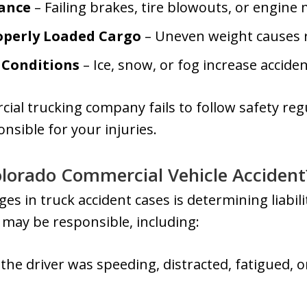
ance
– Failing brakes, tire blowouts, or engine
operly Loaded Cargo
– Uneven weight causes r
Conditions
– Ice, snow, or fog increase acciden
cial trucking company fails to follow safety reg
onsible for your injuries.
Colorado Commercial Vehicle Accident
es in truck accident cases is determining liabili
s may be responsible, including:
 the driver was speeding, distracted, fatigued, 