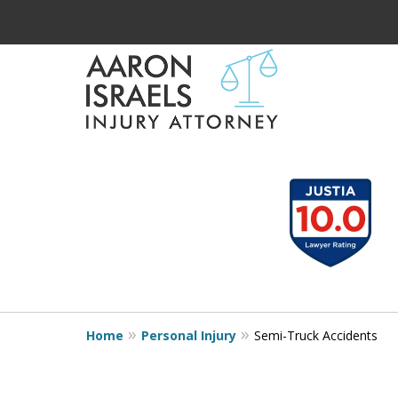
Serious Injury?
slide
1
Aaron Understands
to
Need Compensatio
3
of
Aaron Understands
3
Home
Personal Injury
Semi-Truck Accidents
Contact Us Now