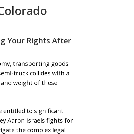
 Colorado
g Your Rights After
onomy, transporting goods
mi-truck collides with a
e and weight of these
 entitled to significant
ey Aaron Israels fights for
vigate the complex legal