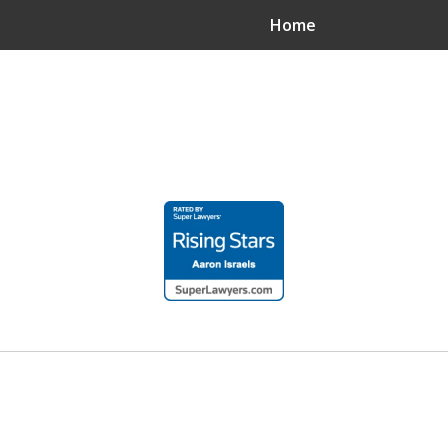
Home
.
n?
.