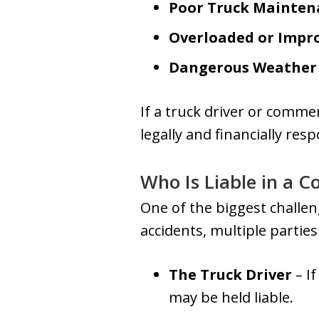
Poor Truck Mainten
Overloaded or Impr
Dangerous Weather 
If a truck driver or commer
legally and financially resp
Who Is Liable in a 
One of the biggest challeng
accidents, multiple partie
The Truck Driver
– If
may be held liable.