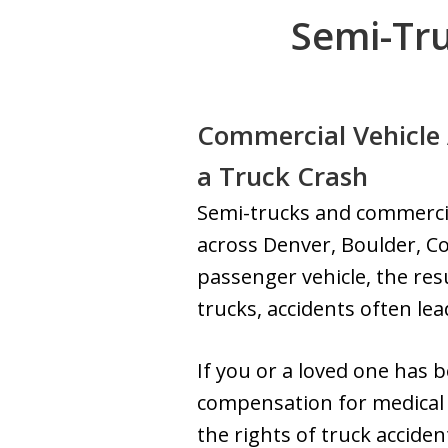
Semi-Tru
Commercial Vehicle 
a Truck Crash
Semi-trucks and commercial
across Denver, Boulder, C
passenger vehicle, the res
trucks, accidents often lead
If you or a loved one has b
compensation for medical b
the rights of truck accide