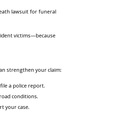
eath lawsuit for funeral
cident victims—because
can strengthen your claim:
le a police report.
road conditions.
t your case.