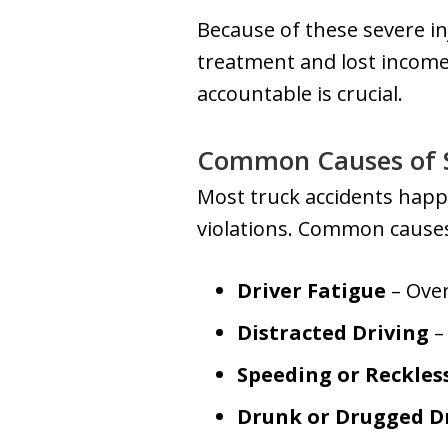
Because of these severe in
treatment and lost income
accountable is crucial.
Common Causes of S
Most truck accidents happe
violations. Common causes
Driver Fatigue
– Over
Distracted Driving
– 
Speeding or Reckles
Drunk or Drugged D