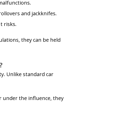
 malfunctions.
ollovers and jackknifes.
t risks.
ulations, they can be held
?
ty. Unlike standard car
or under the influence, they