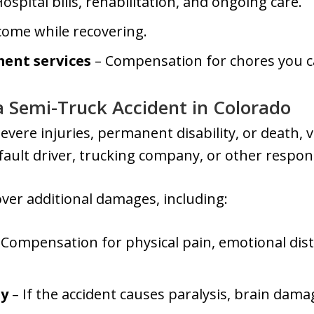
ospital bills, rehabilitation, and ongoing care.
come while recovering.
ent services
– Compensation for chores you c
 a Semi-Truck Accident in Colorado
evere injuries, permanent disability, or death, vi
-fault driver, trucking company, or other respons
over additional damages, including:
 Compensation for physical pain, emotional dist
ty
– If the accident causes paralysis, brain damag