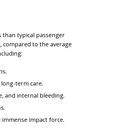
 than typical passenger
ds, compared to the average
ncluding:
ns.
g long-term care.
, and internal bleeding.
ns.
he immense impact force.