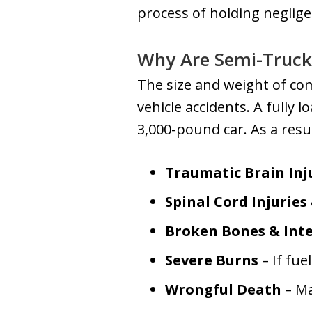
process of holding neglig
Why Are Semi-Truck
The size and weight of c
vehicle accidents. A fully
3,000-pound car. As a resul
Traumatic Brain Inju
Spinal Cord Injuries
Broken Bones & Inte
Severe Burns
– If fue
Wrongful Death
– Ma