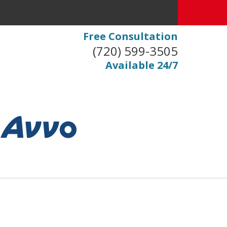
Free Consultation
(720) 599-3505
Available 24/7