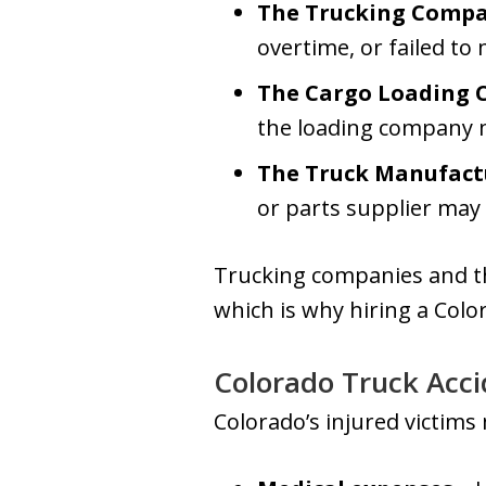
The Trucking Comp
overtime, or failed to
The Cargo Loading
the loading company 
The Truck Manufact
or parts supplier may 
Trucking companies and the
which is why hiring a Colo
Colorado Truck Acci
Colorado’s injured victims 