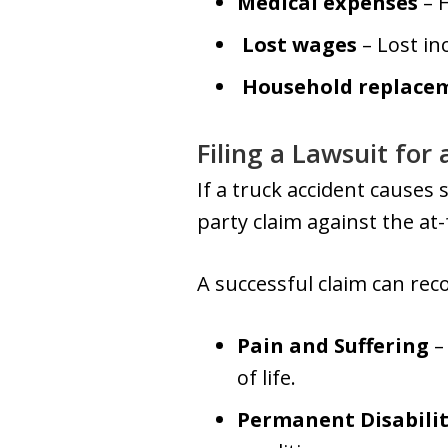
Medical expenses
– H
Lost wages
– Lost in
Household replacem
Filing a Lawsuit for
If a truck accident causes s
party claim against the at
A successful claim can rec
Pain and Suffering
–
of life.
Permanent Disabili