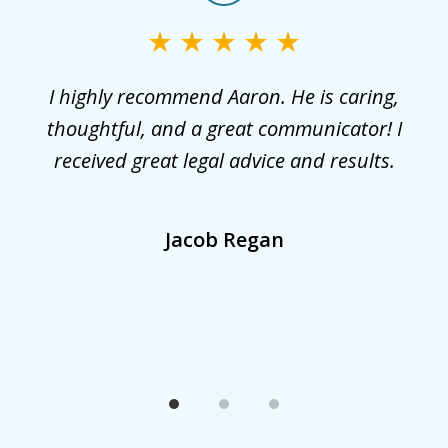
1
of
3
r
I highly recommend Aaron. He is caring,
G
he
thoughtful, and a great communicator! I
received great legal advice and results.
,
Jacob Regan