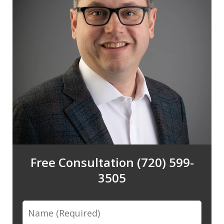
Free Consultation (720) 599-
3505
Name