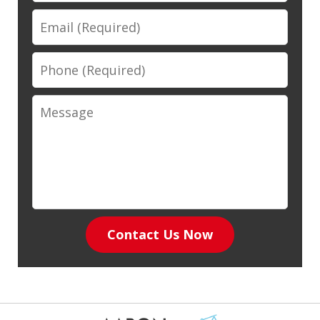
Email
Phone
Message
Contact Us Now