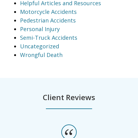
Helpful Articles and Resources
Motorcycle Accidents
Pedestrian Accidents
Personal Injury
Semi-Truck Accidents
Uncategorized
Wrongful Death
Client Reviews
slide