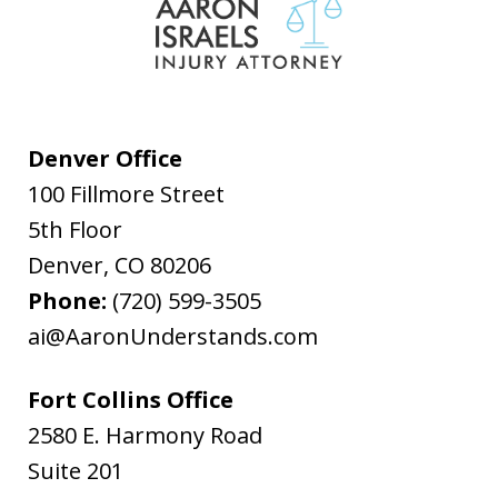
Denver Office
100 Fillmore Street
5th Floor
Denver
,
CO
80206
Phone:
(720) 599-3505
ai@AaronUnderstands.com
Fort Collins Office
2580 E. Harmony Road
Suite 201