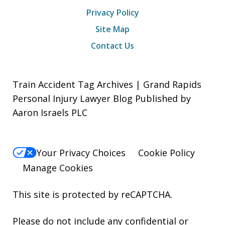
Privacy Policy
Site Map
Contact Us
Train Accident Tag Archives | Grand Rapids
Personal Injury Lawyer Blog Published by
Aaron Israels PLC
Your Privacy Choices
Cookie Policy
Manage Cookies
This site is protected by reCAPTCHA.
Please do not include any confidential or