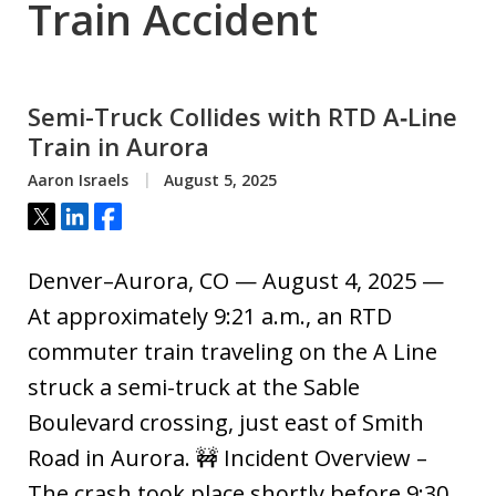
Train Accident
Semi-Truck Collides with RTD A‑Line
Train in Aurora
Aaron Israels
August 5, 2025
Tweet
Share
Share
Denver–Aurora, CO — August 4, 2025 —
At approximately 9:21 a.m., an RTD
commuter train traveling on the A Line
struck a semi-truck at the Sable
Boulevard crossing, just east of Smith
Road in Aurora. 🚧 Incident Overview –
The crash took place shortly before 9:30