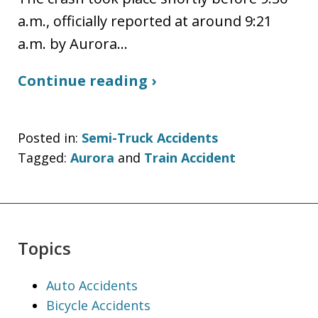
a.m., officially reported at around 9:21
a.m. by Aurora…
Continue reading ›
Posted in:
Semi-Truck Accidents
Tagged:
Aurora
and
Train Accident
Topics
Auto Accidents
Bicycle Accidents