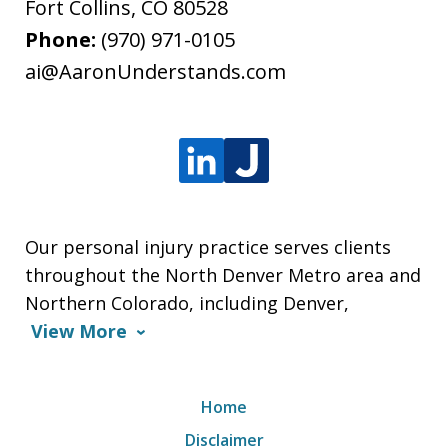
Fort Collins
,
CO
80528
Phone:
(970) 971-0105
ai@AaronUnderstands.com
Our personal injury practice serves clients
throughout the North Denver Metro area and
Northern Colorado, including Denver,
View More
Home
Disclaimer