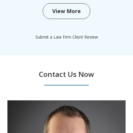
View More
Submit a Law Firm Client Review
Contact Us Now