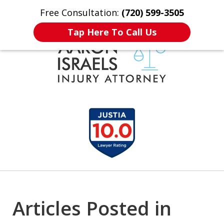
Free Consultation:
(720) 599-3505
Home
Contact Us
More
Tap Here To Call Us
Serious Injury?
slide
Aaron Understands.
1
Need Compensation?
of
Aaron Understands.
3
Articles Posted in